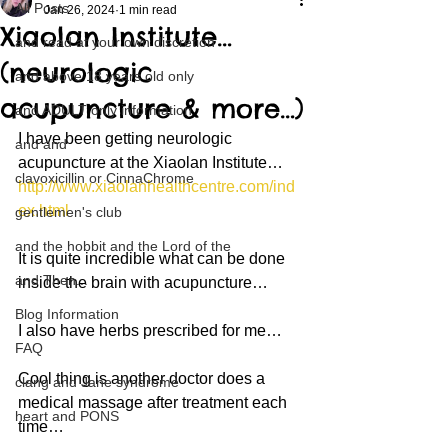
All Posts
Jan 26, 2024
1 min read
Xiaolan Institute…
and read at your own discretion
(neurologic
and above 18 years old only
acupuncture & more…)
and ADULT only information
I have been getting neurologic 
and and
acupuncture at the Xiaolan Institute…
clavoxicillin or CinnaChrome
http://www.xiaolanhealthcentre.com/ind
ex.html
gentlemen's club
and the hobbit and the Lord of the
It is quite incredible what can be done 
and Then...
inside the brain with acupuncture…
Blog Information
I also have herbs prescribed for me…
FAQ
Cool thing is another doctor does a 
clang and Jane syndrome
medical massage after treatment each 
heart and PONS
time…