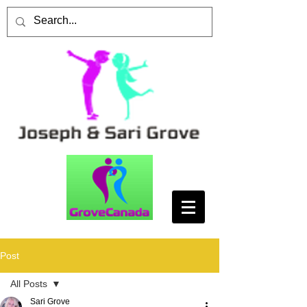
Post
All Posts
Sari Grove