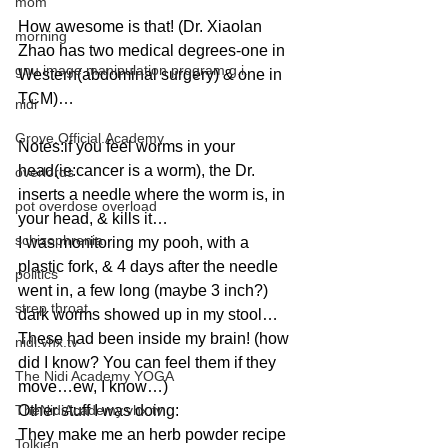
mom
How awesome is that! (Dr. Xiaolan 
morning
Zhao has two medical degrees-one in 
gnu image manipulation program g.i.
Western(abdominal surgery) & one in 
TCM)…
nidi
Grove.Official.Academy
Notes:if you feel worms in your 
head(ie:cancer is a worm), the Dr. 
overlords
inserts a needle where the worm is, in 
pot overdose overload
your head, & kills it…
schizophrenia
I was monitoring my pooh, with a 
plastic fork, & 4 days after the needle 
politics
went in, a few long (maybe 3 inch?) 
strep throat
dark worms showed up in my stool…
These had been inside my brain! (how 
nidi.vhx.tv
did I know? You can feel them if they 
The Nidi Academy YOGA
move…ew, I know…)
TheNidiAcademy.vhx.tv
Other stuff I was doing:
They make me an herb powder recipe 
Tolkien