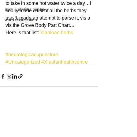
to take in some hot water twice a day…I 
U of T athletic centre
finally made a list of all the herbs they 
use & made an attempt to parse it, vis a 
word association
vis the Grove Body Part Chart…
Here is that list: 
Xiaoloan herbs
#neurologicacupuncture
#Uncategorized
#Xiaolanhealthcentre
See All
Recent Posts