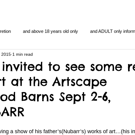
retion
and above 18 years old only
and ADULT only inform
, 2015
1 min read
gentlemen's club
and the hobbit and the Lord of the
and Th
invited to see some r
rt at the Artscape
me
heart and PONS
mom
morning
gnu image m
d Barns Sept 2-6,
overlords
pot overdose overload
schizophrenia
BARR
y YOGA
TheNidiAcademy.vhx.tv
Tolkien
U of T athle
ing a show of his father’s(Nubarr’s) works of art…(his in