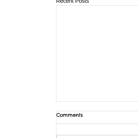
Recent Posts
Comments