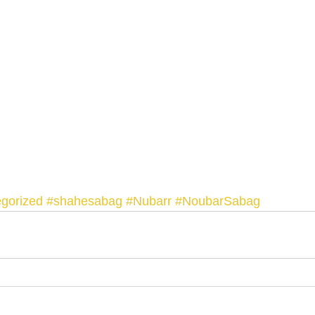
gorized
#shahesabag
#Nubarr
#NoubarSabag