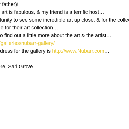
 father)!
e art is fabulous, & my friend is a terrific host…
tunity to see some incredible art up close, & for the collec
for their art collection…
 to find out a little more about the art & the artist…
/galleries/nubarr-gallery/
ess for the gallery is 
http://www.Nubarr.com
…
ere, Sari Grove