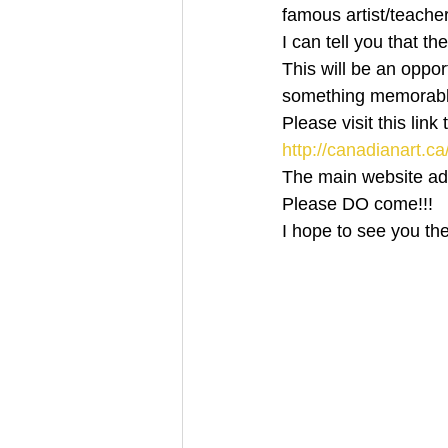
famous artist/teacher
I can tell you that th
This will be an oppor
something memorable 
Please visit this link
http://canadianart.ca
The main website addr
Please DO come!!!
I hope to see you th