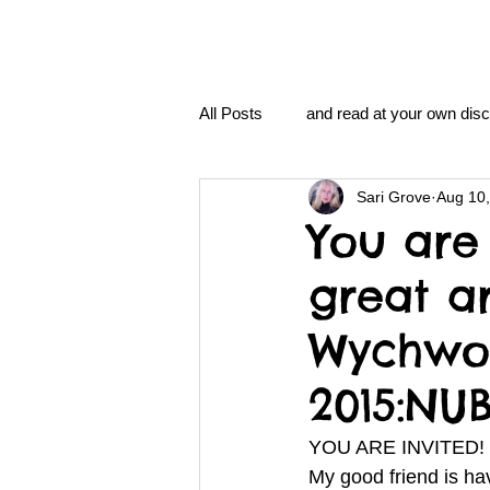
All Posts
and read at your own disc
Sari Grove
Aug 10
clavoxicillin or CinnaChrome
You are 
great a
FAQ
clang and Jane syndro
Wychwoo
nidi
Grove.Official.Academy
2015:NU
YOU ARE INVITED!
nidi.vhx.tv
The Nidi Academ
My good friend is hav