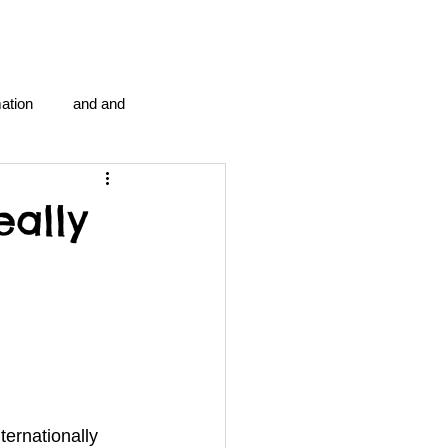
ation
and and
en...
Blog Information
eally
anipulation program g.i.
politics
strep throat
tic centre
word association
ternationally 