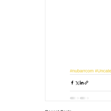
#nubarrcom
#Uncate