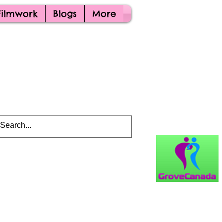
Filmwork
Blogs
More