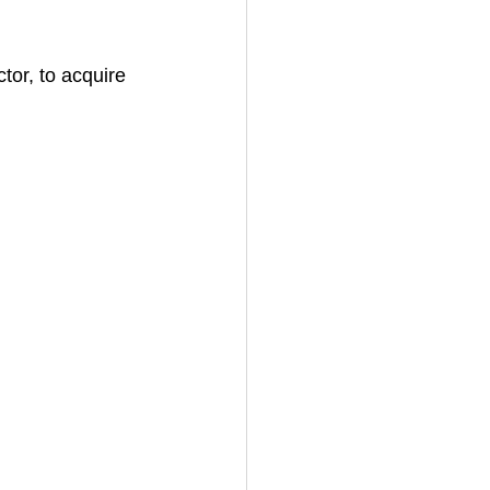
tor, to acquire 