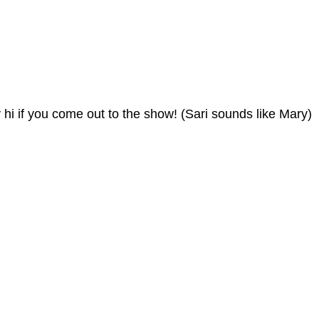
 hi if you come out to the show! (Sari sounds like Mary)