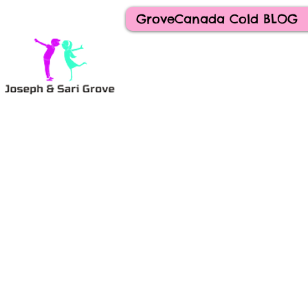
GroveCanada Cold BLOG