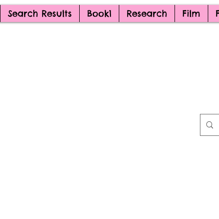
Search Results
Book1
Research
Film