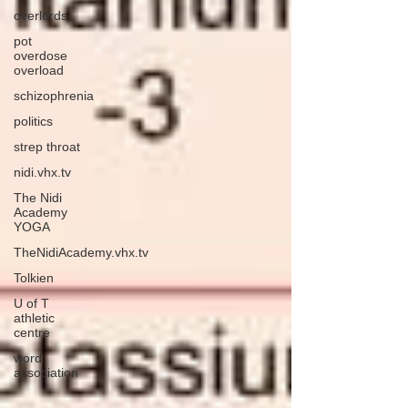
overlords
pot
overdose
overload
schizophrenia
politics
strep throat
nidi.vhx.tv
The Nidi
Academy
YOGA
TheNidiAcademy.vhx.tv
Tolkien
U of T
athletic
centre
word
association