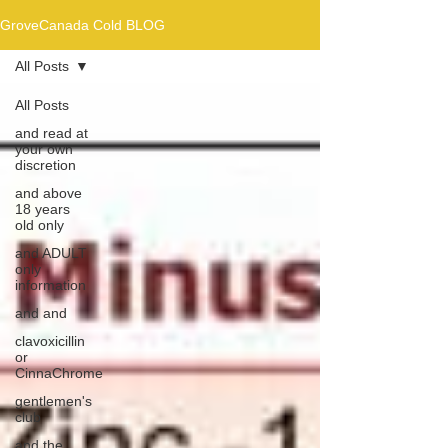
GroveCanada Cold BLOG
All Posts
All Posts
and read at
your own
discretion
and above
18 years
old only
and ADULT
only
information
and and
clavoxicillin
or
CinnaChrome
gentlemen's
club
and the