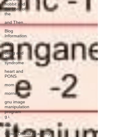
hobbit and
the Lord of
the
and Then...
Blog
Information
FAQ
clang and
Jane
syndrome
heart and
PONS
mom
morning
gnu image
manipulation
program
g.i.
nidi
Grove.Official.Academy