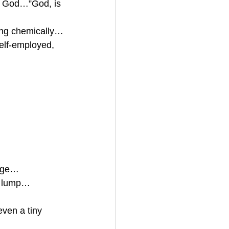
sk God…”God, is 
ning chemically…
elf-employed, 
kage…
gn lump…
even a tiny 