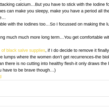
attacking calcium…But you have to stick with the Iodine fo
ines can make you sleepy, make you have a period all the
se…
uble with the Iodines too…So I focussed on making the
ing much much more long term…You get comfortable wit
ll of black salve supplies
, if I do decide to remove it final
e lumps where the women don’t get recurrences-the biol
an there is no cutting into healthy flesh-it only draws the
u have to be brave though…)
d