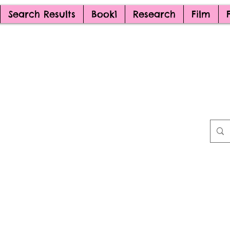
Search Results
Book1
Research
Film