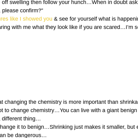
 die off swelling then follow your hunch…When in doubt a
f, please confirm?” 
ures like I showed you
 & see for yourself what is happe
aring with me what they look like if you are scared…I’m s
at changing the chemistry is more important than shrin
root to change chemistry…You can live with a giant beni
 different thing…
change it to benign…Shrinking just makes it smaller, but 
, can be dangerous…