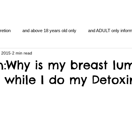
retion
and above 18 years old only
and ADULT only inform
, 2015
2 min read
gentlemen's club
and the hobbit and the Lord of the
and Th
n:Why is my breast lu
g while I do my Detoxi
me
heart and PONS
mom
morning
gnu image m
overlords
pot overdose overload
schizophrenia
y YOGA
TheNidiAcademy.vhx.tv
Tolkien
U of T athle