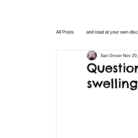
All Posts
and read at your own disc
Sari Grove
Nov 20
clavoxicillin or CinnaChrome
Questio
swellin
FAQ
clang and Jane syndro
nidi
Grove.Official.Academy
nidi.vhx.tv
The Nidi Academ