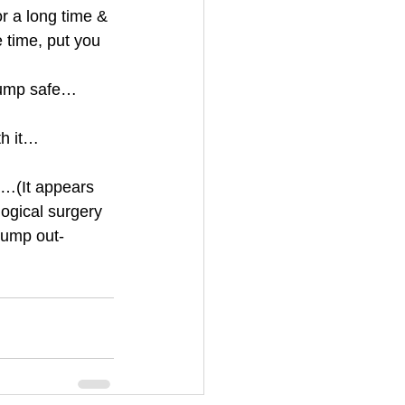
r a long time & 
 time, put you 
 lump safe…
h it…
ly…(It appears 
ogical surgery 
 lump out-