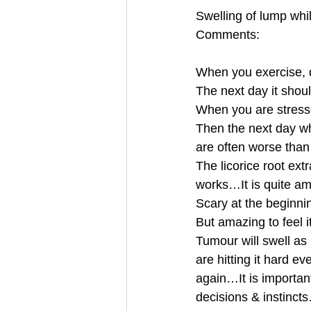
Swelling of lump whi
Comments:
When you exercise, d
The next day it sho
When you are stresse
Then the next day wh
are often worse tha
The licorice root extr
works…It is quite 
Scary at the beginn
But amazing to feel 
Tumour will swell as i
are hitting it hard e
again…It is importan
decisions & instinct