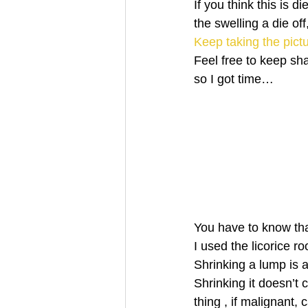
If you think this is
the swelling a die of
Keep taking the pict
Feel free to keep sh
so I got time…
You have to know th
I used the licorice 
Shrinking a lump is a
Shrinking it doesn’t 
thing , if malignant