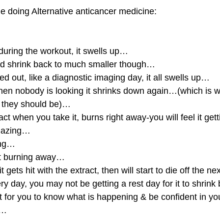
le doing Alternative anticancer medicine:
uring the workout, it swells up…
uld shrink back to much smaller though…
d out, like a diagnostic imaging day, it all swells up…
en nobody is looking it shrinks down again…(which is wh
n they should be)…
act when you take it, burns right away-you will feel it getti
amazing…
ing…
it burning away…
t gets hit with the extract, then will start to die off the n
very day, you may not be getting a rest day for it to shrin
t for you to know what is happening & be confident in yo
s…