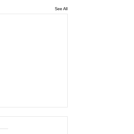
See All