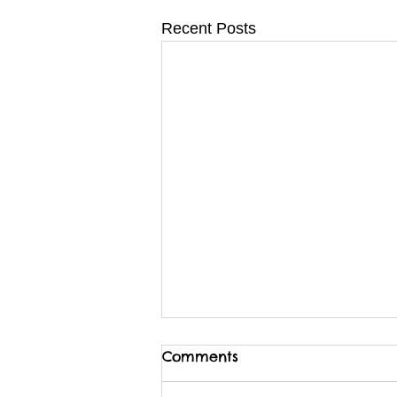
Recent Posts
Comments