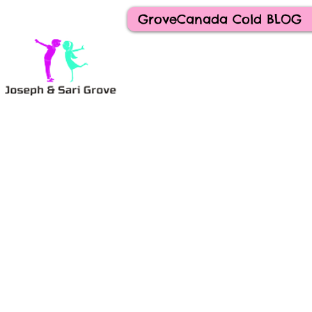
GroveCanada Cold BLOG