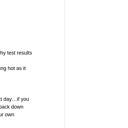
y test results 
ng hot as it 
ext day…if you 
k back down 
ur own 