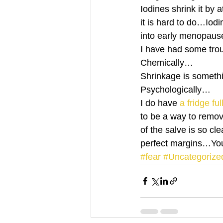
Iodines shrink it by 
it is hard to do…Iod
into early menopau
I have had some tro
Chemically…
Shrinkage is someth
Psychologically…
I do have 
a fridge fu
to be a way to remov
of the salve is so cle
perfect margins…Yo
#fear
#Uncategorize