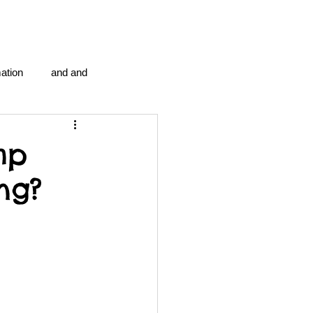
ation
and and
en...
Blog Information
mp
ng?
anipulation program g.i.
politics
strep throat
tic centre
word association