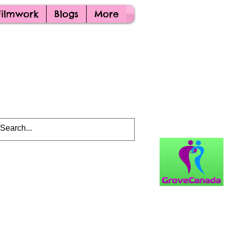
Filmwork
Blogs
More