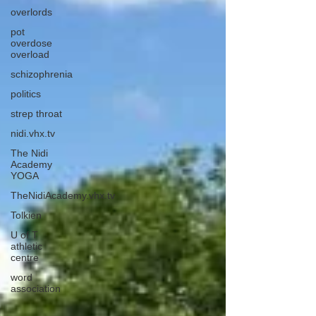
overlords
pot
overdose
overload
schizophrenia
politics
strep throat
nidi.vhx.tv
The Nidi
Academy
YOGA
TheNidiAcademy.vhx.tv
Tolkien
U of T
athletic
centre
word
association