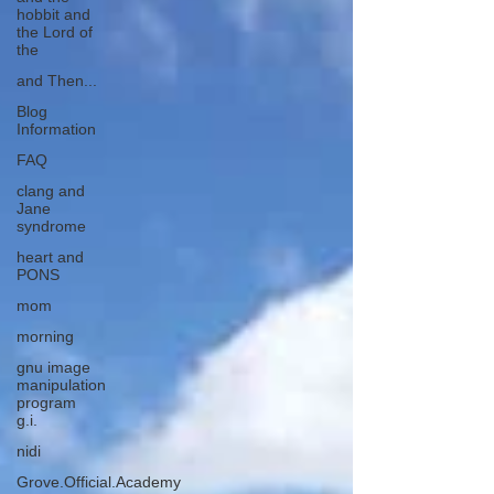
hobbit and
the Lord of
the
and Then...
Blog
Information
FAQ
clang and
Jane
syndrome
heart and
PONS
mom
morning
gnu image
manipulation
program
g.i.
nidi
Grove.Official.Academy