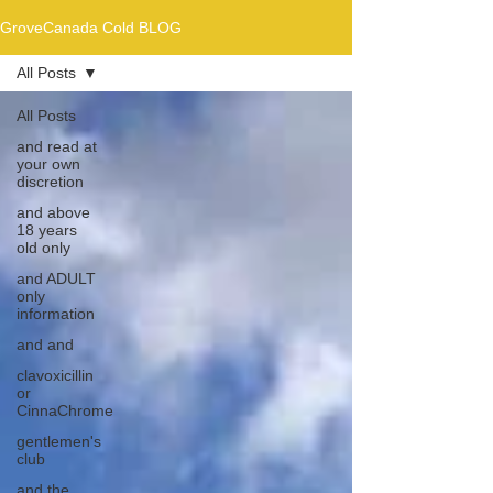
GroveCanada Cold BLOG
All Posts
All Posts
and read at
your own
discretion
and above
18 years
old only
and ADULT
only
information
and and
clavoxicillin
or
CinnaChrome
gentlemen's
club
and the