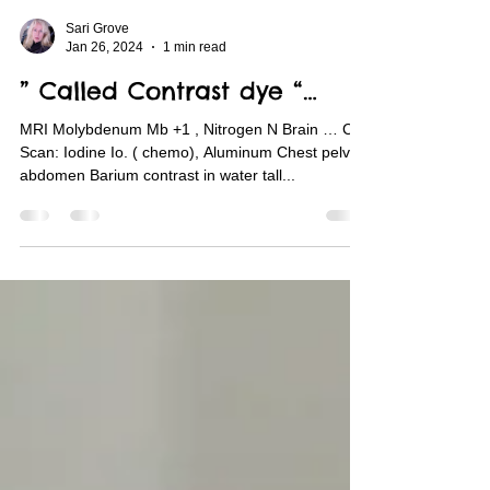
Sari Grove
Jan 26, 2024
1 min read
” Called Contrast dye “…
MRI Molybdenum Mb +1 , Nitrogen N Brain … CT
Scan: Iodine Io. ( chemo), Aluminum Chest pelvic
abdomen Barium contrast in water tall...