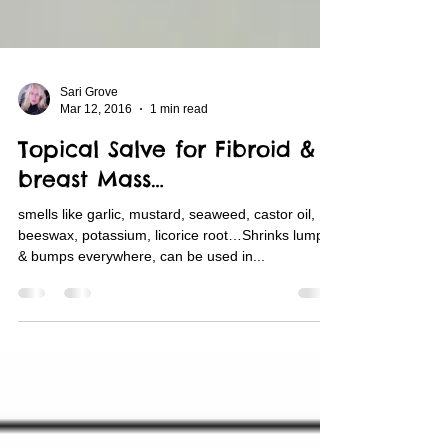
Sari Grove
Mar 12, 2016
1 min read
Topical Salve for Fibroid &
breast Mass…
smells like garlic, mustard, seaweed, castor oil,
beeswax, potassium, licorice root…Shrinks lumps
& bumps everywhere, can be used in...