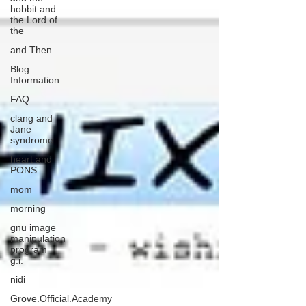
hobbit and
the Lord of
the
and Then...
Blog
Information
FAQ
clang and
Jane
syndrome
heart and
PONS
mom
morning
gnu image
manipulation
program
g.i.
nidi
Grove.Official.Academy