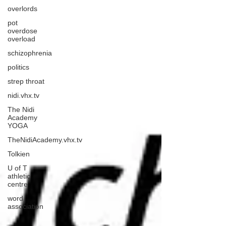
overlords
pot
overdose
overload
schizophrenia
politics
strep throat
nidi.vhx.tv
The Nidi
Academy
YOGA
TheNidiAcademy.vhx.tv
Tolkien
U of T
athletic
centre
word
association