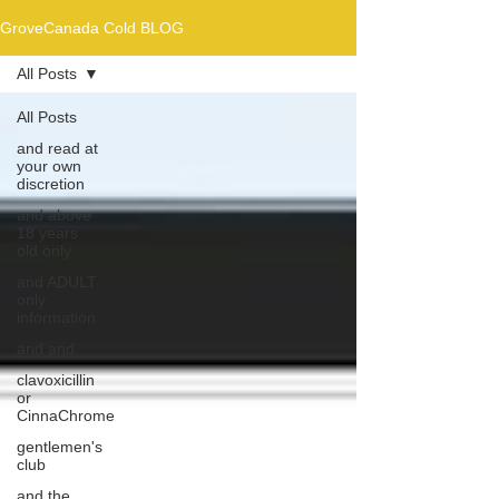
GroveCanada Cold BLOG
All Posts
All Posts
and read at
your own
discretion
and above
18 years
old only
and ADULT
only
information
and and
clavoxicillin
or
CinnaChrome
gentlemen's
club
and the