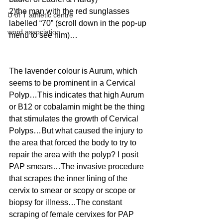
2)the man with the red sunglasses 
U of T athletic centre
labelled “70” (scroll down in the pop-up 
word association
menu to see him)… 
The lavender colour is Aurum, which 
seems to be prominent in a Cervical 
Polyp…This indicates that high Aurum 
or B12 or cobalamin might be the thing 
that stimulates the growth of Cervical 
Polyps…But what caused the injury to 
the area that forced the body to try to 
repair the area with the polyp? I posit 
PAP smears…The invasive procedure 
that scrapes the inner lining of the 
cervix to smear or scopy or scope or 
biopsy for illness…The constant 
scraping of female cervixes for PAP 