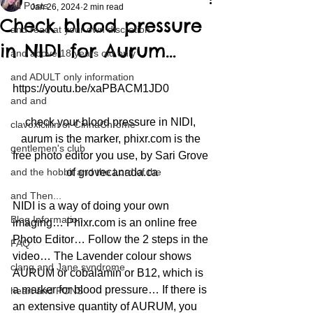
All Posts
Jan 26, 2024
2 min read
Check blood pressure
and read at your own discretion
in NIDI for Aurum…
and above 18 years old only
and ADULT only information
https://youtu.be/xaPBACM1JD0
and and
check your blood pressure in NIDI, 
clavoxicillin or CinnaChrome
aurum is the marker, phixr.com is the 
gentlemen's club
free photo editor you use, by Sari Grove 
and the hobbit and the Lord of the
of grovecanada.ca
and Then...
NIDI is a way of doing your own 
Blog Information
imaging… Phixr.com is an online free 
Photo Editor… Follow the 2 steps in the 
FAQ
video… The Lavender colour shows 
clang and Jane syndrome
AURUM or cobalamin or B12, which is 
a marker for blood pressure… If there is 
heart and PONS
an extensive quantity of AURUM, you 