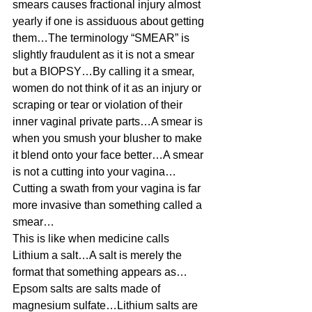
smears causes fractional injury almost 
yearly if one is assiduous about getting 
them…The terminology “SMEAR” is 
slightly fraudulent as it is not a smear 
but a BIOPSY…By calling it a smear, 
women do not think of it as an injury or 
scraping or tear or violation of their 
inner vaginal private parts…A smear is 
when you smush your blusher to make 
it blend onto your face better…A smear 
is not a cutting into your vagina…
Cutting a swath from your vagina is far 
more invasive than something called a 
smear… 
This is like when medicine calls 
Lithium a salt…A salt is merely the 
format that something appears as…
Epsom salts are salts made of 
magnesium sulfate…Lithium salts are 