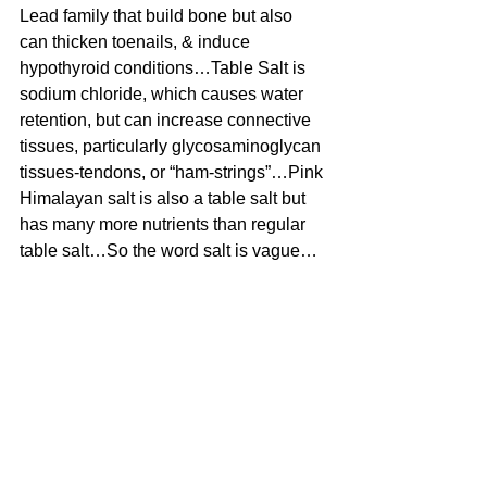
Lead family that build bone but also 
can thicken toenails, & induce 
hypothyroid conditions…Table Salt is 
sodium chloride, which causes water 
retention, but can increase connective 
tissues, particularly glycosaminoglycan 
tissues-tendons, or “ham-strings”…Pink 
Himalayan salt is also a table salt but 
has many more nutrients than regular 
table salt…So the word salt is vague…
Lithium is not a salt but a rock, an 
inorganic object found naturally in the 
world, but is a very specific element on 
the Periodic Table of Elements, called 
Lithium Li is its short form so it fits on 
the visual chart… 
#bloodpressure
#aurum
#Aurumbloodpressure
#hypertension
#Uncategorized