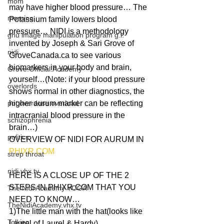
mom
may have higher blood pressure… The 
morning
Potassium family lowers blood 
pressure… NIDI is a methodology 
gnu image manipulation program g.i.
invented by Joseph & Sari Grove of 
nidi
GroveCanada.ca to see various 
biomarkers in your body and brain, 
Grove.Official.Academy
yourself…(Note: if your blood pressure 
overlords
shows normal in other diagnostics, the 
pot overdose overload
higher aurum marker can be reflecting 
intracranial blood pressure in the 
schizophrenia
brain…) 
politics
OVERVIEW OF NIDI FOR AURUM IN 
PHIXR.COM
strep throat
nidi.vhx.tv
HERE IS A CLOSE UP OF THE 2 
STEPS IN PHIXR.COM THAT YOU 
The Nidi Academy YOGA
NEED TO KNOW… 
TheNidiAcademy.vhx.tv
1)The little man with the hat(looks like 
Tolkien
Laurel of Laurel & Hardy) 