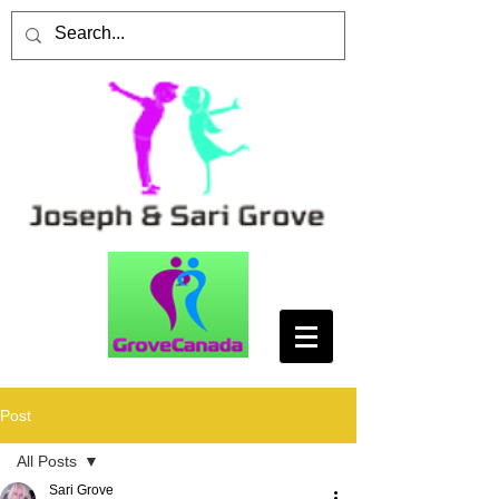
Post
All Posts
Sari Grove