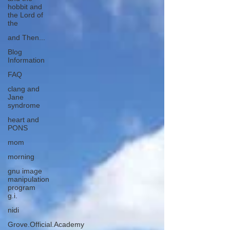
hobbit and
the Lord of
the
and Then...
Blog
Information
FAQ
clang and
Jane
syndrome
heart and
PONS
mom
morning
gnu image
manipulation
program
g.i.
nidi
Grove.Official.Academy