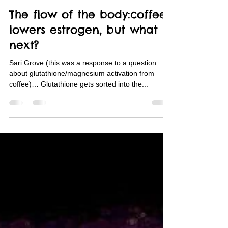
Sari Grove
Jan 26, 2024
2 min read
The flow of the body:coffee
lowers estrogen, but what
next?
Sari Grove (this was a response to a question
about glutathione/magnesium activation from
coffee)… Glutathione gets sorted into the...