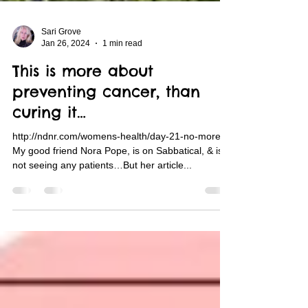
Sari Grove
Jan 26, 2024
1 min read
This is more about
preventing cancer, than
curing it…
http://ndnr.com/womens-health/day-21-no-more/
My good friend Nora Pope, is on Sabbatical, & is
not seeing any patients…But her article...