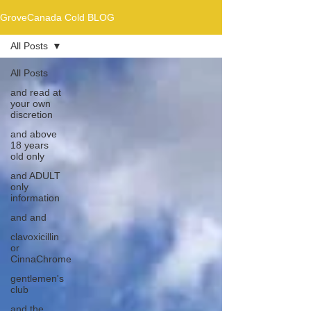
GroveCanada Cold BLOG
All Posts
All Posts
and read at
your own
discretion
and above
18 years
old only
and ADULT
only
information
and and
clavoxicillin
or
CinnaChrome
gentlemen's
club
and the