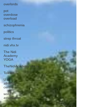
overlords
pot
overdose
overload
schizophrenia
politics
strep throat
nidi.vhx.tv
The Nidi
Academy
YOGA
TheNidiAcademy.vhx.tv
Tolkien
U of T
athletic
centre
word
association